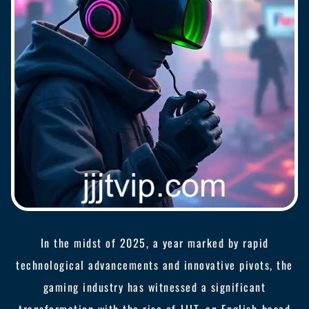
In the midst of 2025, a year marked by rapid
technological advancements and innovative pivots, the
gaming industry has witnessed a significant