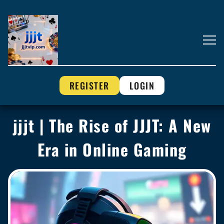
REGISTER
LOGIN
jjjt | The Rise of JJJT: A New
Era in Online Gaming