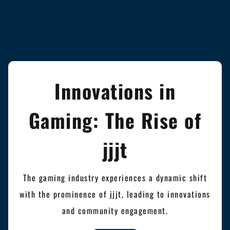
Innovations in
Gaming: The Rise of
jjjt
The gaming industry experiences a dynamic shift
with the prominence of jjjt, leading to innovations
and community engagement.