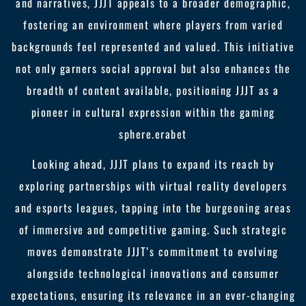
and narratives, JJJT appeals to a broader demographic,
fostering an environment where players from varied
backgrounds feel represented and valued. This initiative
not only garners social approval but also enhances the
breadth of content available, positioning JJJT as a
pioneer in cultural expression within the gaming
sphere.
erabet
Looking ahead, JJJT plans to expand its reach by
exploring partnerships with virtual reality developers
and esports leagues, tapping into the burgeoning areas
of immersive and competitive gaming. Such strategic
moves demonstrate JJJT’s commitment to evolving
alongside technological innovations and consumer
expectations, ensuring its relevance in an ever-changing