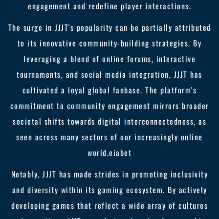
engagement and redefine player interactions.
The surge in JJJT's popularity can be partially attributed
to its innovative community-building strategies. By
leveraging a blend of online forums, interactive
tournaments, and social media integration, JJJT has
cultivated a loyal global fanbase. The platform's
commitment to community engagement mirrors broader
societal shifts towards digital interconnectedness, as
seen across many sectors of our increasingly online
world.
eiabet
Notably, JJJT has made strides in promoting inclusivity
and diversity within its gaming ecosystem. By actively
developing games that reflect a wide array of cultures