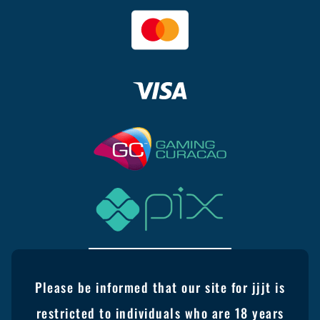
Please be informed that our site for jjjt is
restricted to individuals who are 18 years