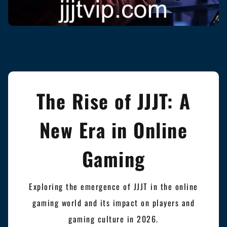
The Rise of JJJT: A
New Era in Online
Gaming
Exploring the emergence of JJJT in the online
gaming world and its impact on players and
gaming culture in 2026.