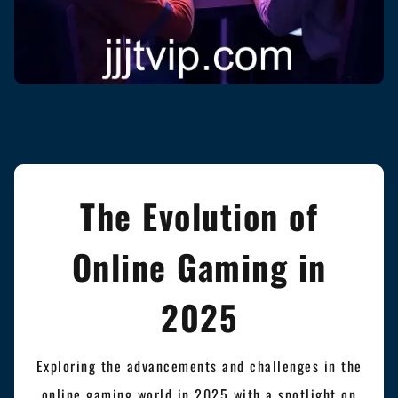
The Evolution of
Online Gaming in
2025
Exploring the advancements and challenges in the
online gaming world in 2025 with a spotlight on