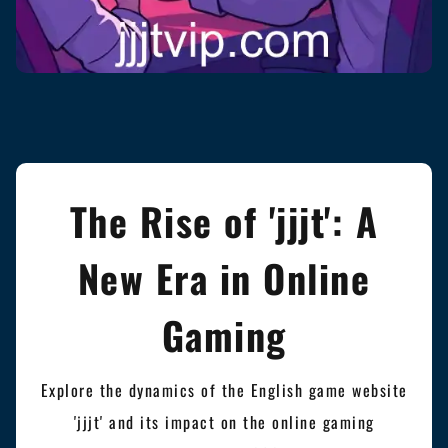
The Rise of 'jjjt': A
New Era in Online
Gaming
Explore the dynamics of the English game website
'jjjt' and its impact on the online gaming