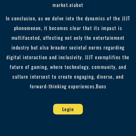
market.
eiabet
In conclusion, as we delve into the dynamics of the JJJT
phenomenon, it becomes clear that its impact is
multifaceted, affecting not only the entertainment
industry but also broader societal norms regarding
digital interaction and inclusivity. JJJT exemplifies the
future of gaming, where technology, community, and
culture intersect to create engaging, diverse, and
forward-thinking experiences.
Bons
Login