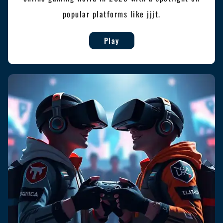
popular platforms like jjjt.
Play