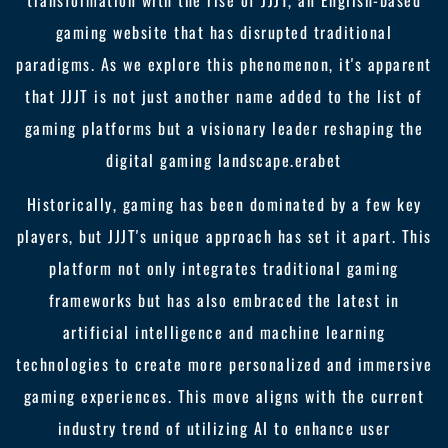
transformation with the rise of JJJT, an English-based
gaming website that has disrupted traditional
paradigms. As we explore this phenomenon, it's apparent
that JJJT is not just another name added to the list of
gaming platforms but a visionary leader reshaping the
digital gaming landscape.
erabet
Historically, gaming has been dominated by a few key
players, but JJJT's unique approach has set it apart. This
platform not only integrates traditional gaming
frameworks but has also embraced the latest in
artificial intelligence and machine learning
technologies to create more personalized and immersive
gaming experiences. This move aligns with the current
industry trend of utilizing AI to enhance user