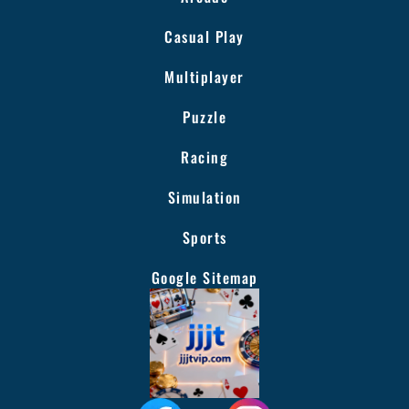
Casual Play
Multiplayer
Puzzle
Racing
Simulation
Sports
Google Sitemap