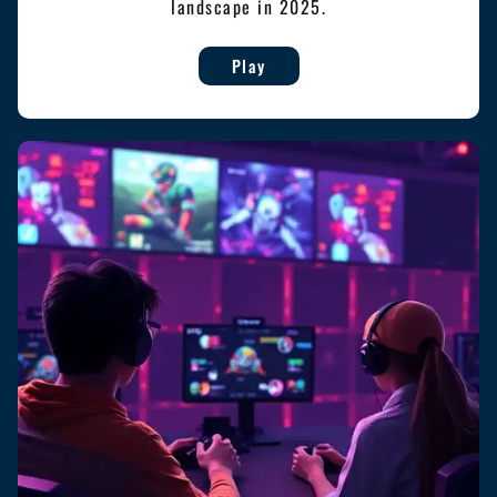
landscape in 2025.
Play