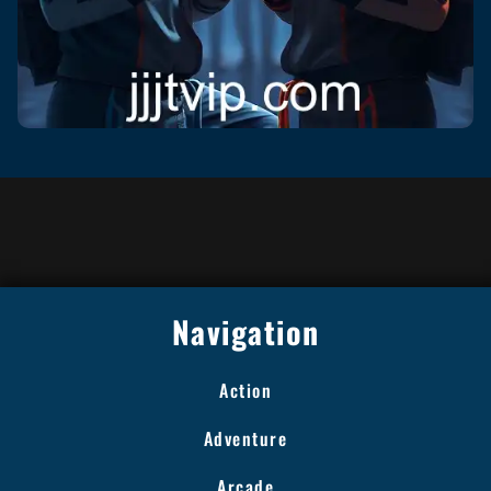
Navigation
Action
Adventure
Arcade