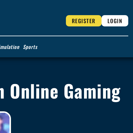
REGISTER
LOGIN
imulation
Sports
 in Online Gaming