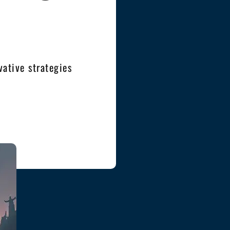
ative strategies