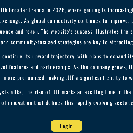
with broader trends in 2026, where gaming is increasingl
 exchange. As global connectivity continues to improve, p
luence and reach. The website's success illustrates the 
 and community-focused strategies are key to attracting
o continue its upward trajectory, with plans to expand i
el features and partnerships. As the company grows, it
n more pronounced, making JJJT a significant entity to w
sts alike, the rise of JJJT marks an exciting time in t
t of innovation that defines this rapidly evolving sector.
Login