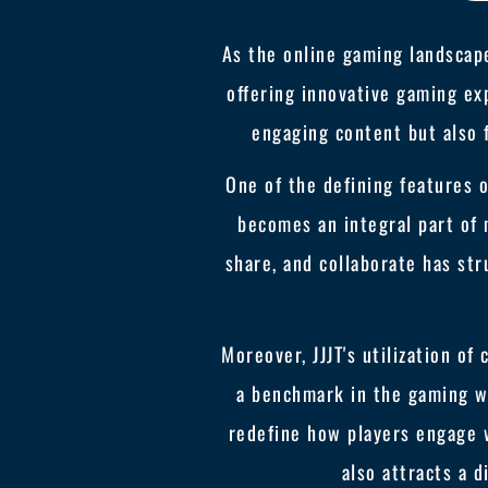
As the online gaming landscape
offering innovative gaming exp
engaging content but also 
One of the defining features 
becomes an integral part of 
share, and collaborate has str
Moreover, JJJT's utilization of
a benchmark in the gaming wo
redefine how players engage 
also attracts a 