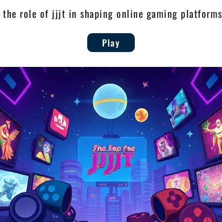
 the role of jjjt in shaping online gaming platform
Play