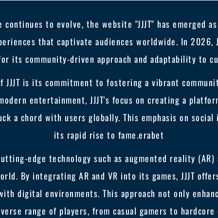
 continues to evolve, the website "JJJT" has emerged as 
eriences that captivate audiences worldwide. In 2026, JJ
for its community-driven approach and adaptability to cu
of JJJT is its commitment to fostering a vibrant communi
modern entertainment, JJJT's focus on creating a platfo
uck a chord with users globally. This emphasis on social 
its rapid rise to fame.
erabet
 cutting-edge technology such as augmented reality (AR) 
rld. By integrating AR and VR into its games, JJJT offe
with digital environments. This approach not only enhan
diverse range of players, from casual gamers to hardcore