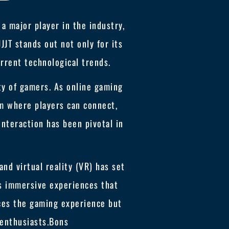
a major player in the industry,
JT stands out not only for its
rrent technological trends.
ty of gamers. As online gaming
rm where players can connect,
interaction has been pivotal in
and virtual reality (VR) has set
rs immersive experiences that
ces the gaming experience but
 enthusiasts.
Bons