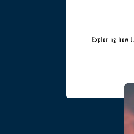
Exploring how J