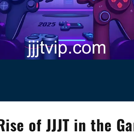
Rise of JJJT in the G