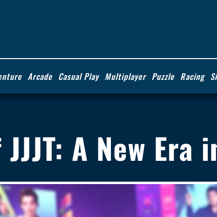
enture
Arcade
Casual Play
Multiplayer
Puzzle
Racing
S
of JJJT: A New Era