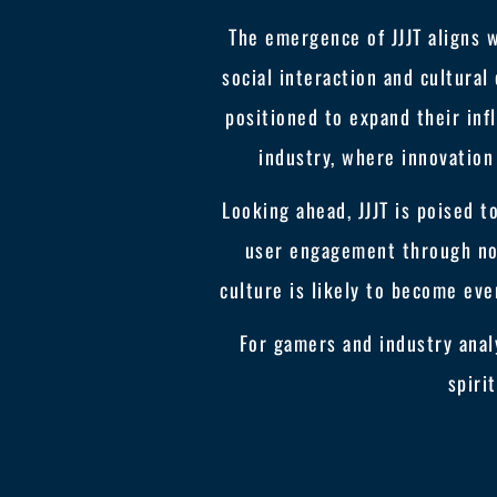
The emergence of JJJT aligns 
social interaction and cultural
positioned to expand their inf
industry, where innovation
Looking ahead, JJJT is poised t
user engagement through nov
culture is likely to become eve
For gamers and industry analy
spiri