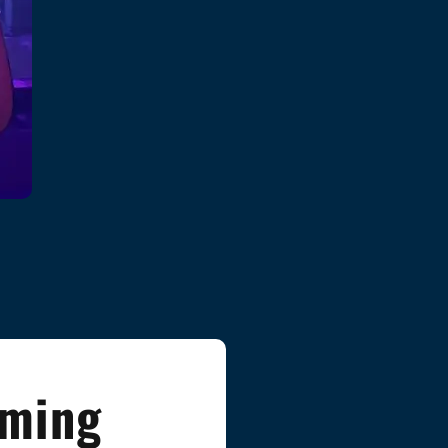
aming