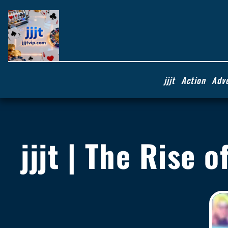
jjjt
Action
Adv
jjjt | The Rise 