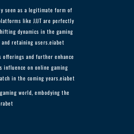
y seen as a legitimate form of
latforms like JJJT are perfectly
shifting dynamics in the gaming
 and retaining users.
eiabet
ts offerings and further enhance
s influence on online gaming
atch in the coming years.
eiabet
he gaming world, embodying the
erabet