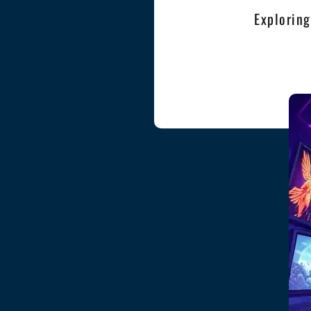
Exploring