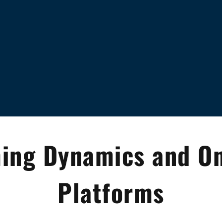
ing Dynamics and On
Platforms