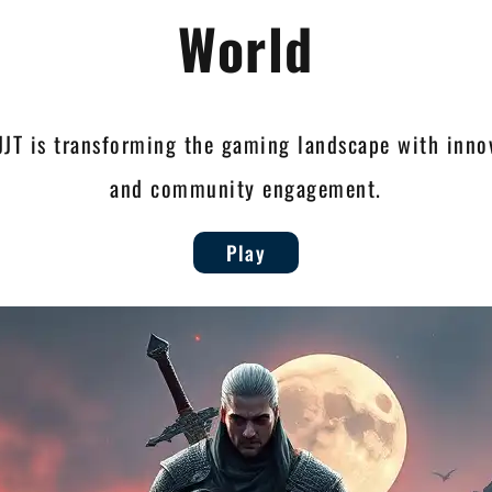
World
JJT is transforming the gaming landscape with innov
and community engagement.
Play