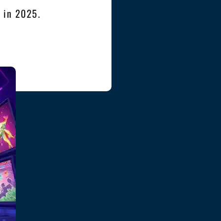
s in 2025.