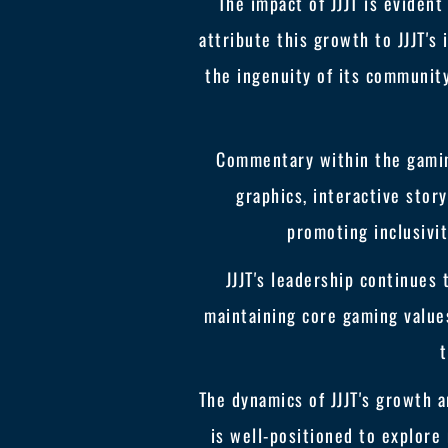
The impact of JJJT is evident
attribute this growth to JJJT'
the ingenuity of its community
Commentary within the gaming
graphics, interactive stor
promoting inclusivit
JJJT's leadership continues
maintaining core gaming values
The dynamics of JJJT's growth a
is well-positioned to explore