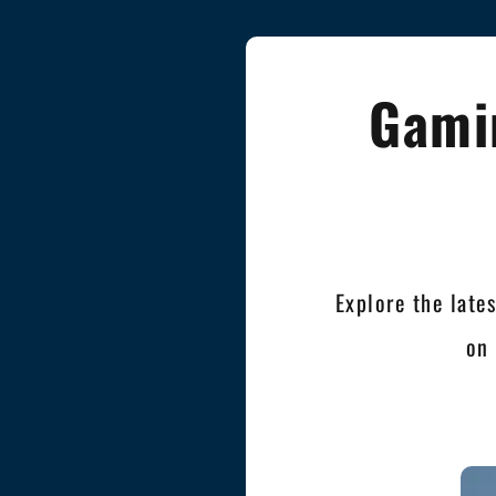
Gamin
Explore the late
on