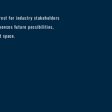
rest for industry stakeholders
uences future possibilities,
t space.