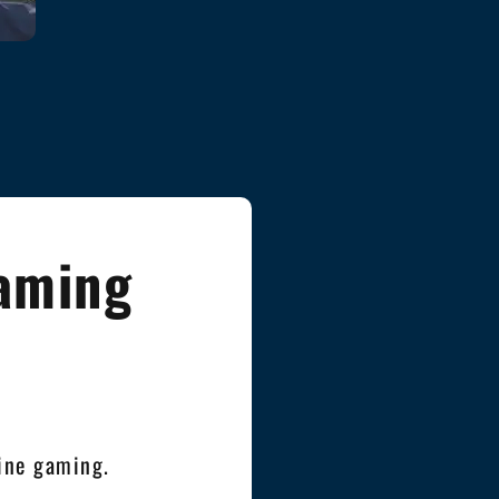
Gaming
line gaming.