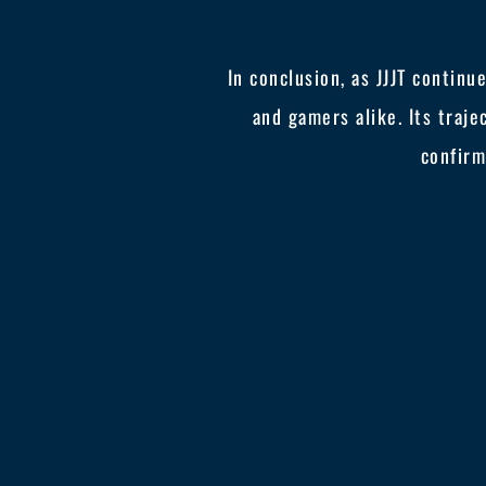
In conclusion, as JJJT contin
and gamers alike. Its traje
confirm