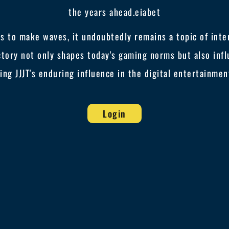
the years ahead.
eiabet
ues to make waves, it undoubtedly remains a topic of inte
ctory not only shapes today's gaming norms but also infl
ing JJJT's enduring influence in the digital entertainmen
Login