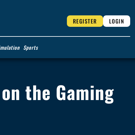
REGISTER
LOGIN
imulation
Sports
ct on the Gaming