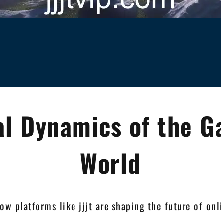
al Dynamics of the 
World
ow platforms like jjjt are shaping the future of on