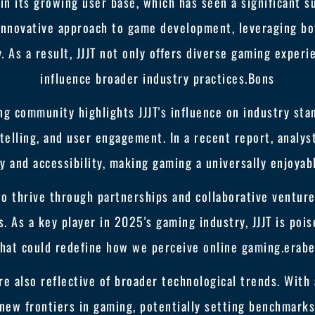
 in its growing user base, which has seen a significant 
s innovative approach to game development, leveraging b
. As a result, JJJT not only offers diverse gaming experi
influence broader industry practices.
Bons
 community highlights JJJT's influence on industry sta
ytelling, and user engagement. In a recent report, analyst
y and accessibility, making gaming a universally enjoyab
 to thrive through partnerships and collaborative venture
. As a key player in 2025's gaming industry, JJJT is pois
that could redefine how we perceive online gaming.
erabe
re also reflective of broader technological trends. With
 new frontiers in gaming, potentially setting benchmark