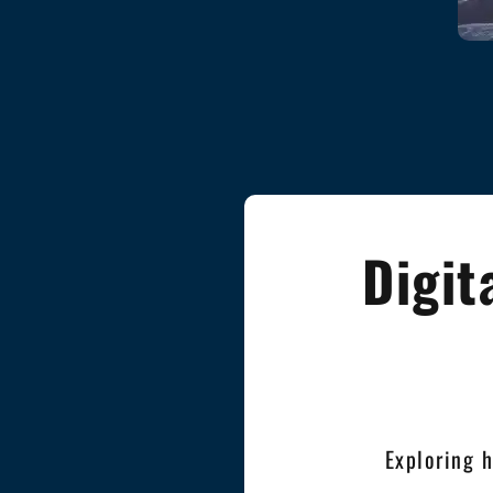
Digit
Exploring h