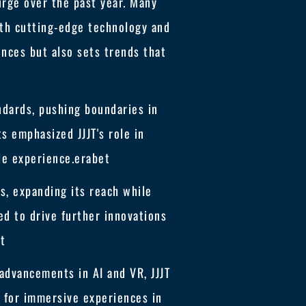
surge over the past year. Many
oth cutting-edge technology and
ences but also sets trends that
ndards, pushing boundaries in
s emphasized JJJT's role in
le experience.
erabet
s, expanding its reach while
ed to drive further innovations
t
 advancements in AI and VR, JJJT
s for immersive experiences in