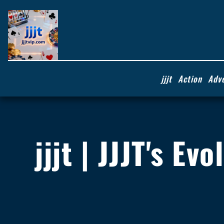
jjjt
Action
Adv
jjjt | JJJT's E