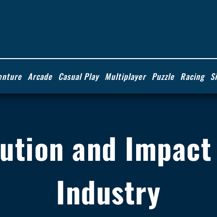
enture
Arcade
Casual Play
Multiplayer
Puzzle
Racing
S
volution and Impa
Industry