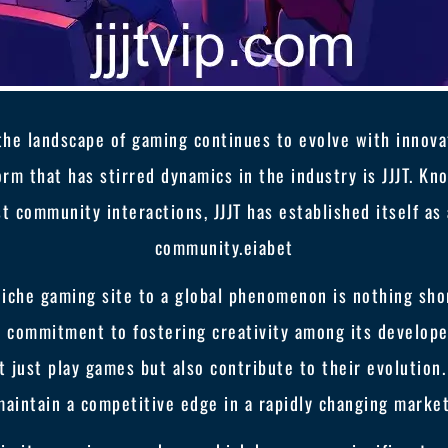
he landscape of gaming continues to evolve with innova
rm that has stirred dynamics in the industry is JJJT. Kn
t community interactions, JJJT has established itself as
community.
eiabet
niche gaming site to a global phenomenon is nothing shor
ts commitment to fostering creativity among its develope
just play games but also contribute to their evolution.
maintain a competitive edge in a rapidly changing market