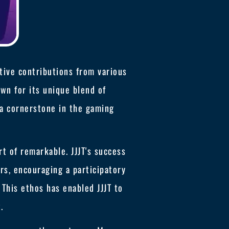
tive contributions from various
own for its unique blend of
 a cornerstone in the gaming
t of remarkable. JJJT's success
rs, encouraging a participatory
 This ethos has enabled JJJT to
.