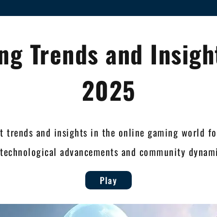
g Trends and Insigh
2025
st trends and insights in the online gaming world f
 technological advancements and community dynami
Play