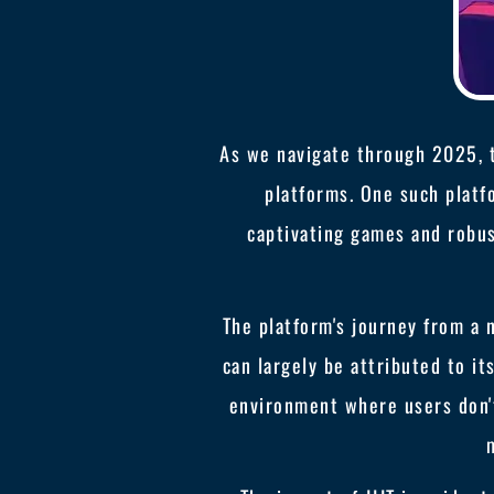
As we navigate through 2025, t
platforms. One such platfo
captivating games and robus
The platform's journey from a 
can largely be attributed to i
environment where users don't 