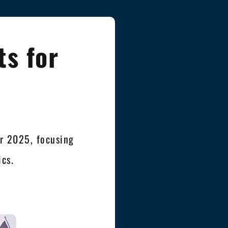
ts for
or 2025, focusing
cs.