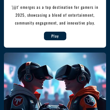
'jjjt' emerges as a top destination for gamers in
2025, showcasing a blend of entertainment,
community engagement, and innovative play.
Play