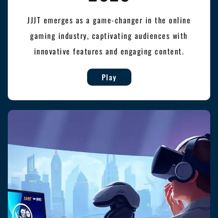
JJJT emerges as a game-changer in the online
gaming industry, captivating audiences with
innovative features and engaging content.
Play