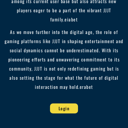
among its current user base but also attracts new
players eager to be a part of the vibrant JJJT
family.
eiabet
As we move further into the digital age, the role of
gaming platforms like JJJT in shaping entertainment and
social dynamics cannot be underestimated. With its
pioneering efforts and unwavering commitment to its
community, JJJT is not only redefining gaming but is
also setting the stage for what the future of digital
interaction may hold.
erabet
Login