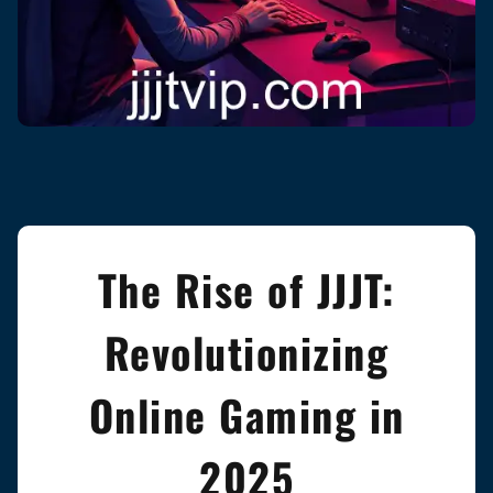
The Rise of JJJT:
Revolutionizing
Online Gaming in
2025