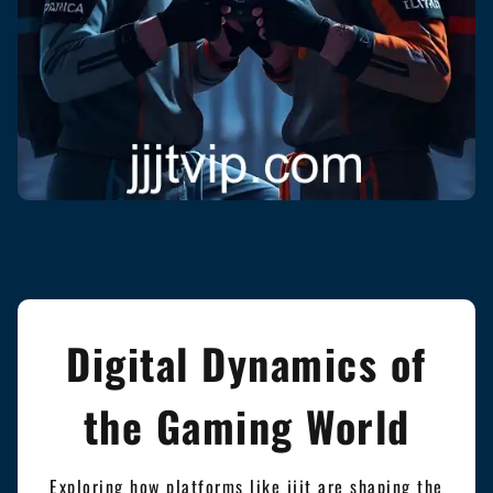
Digital Dynamics of
the Gaming World
Exploring how platforms like jjjt are shaping the