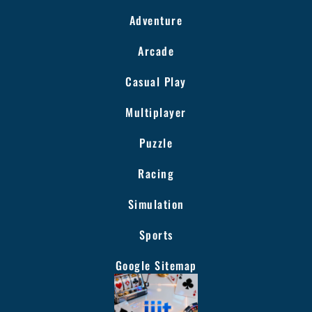
Adventure
Arcade
Casual Play
Multiplayer
Puzzle
Racing
Simulation
Sports
Google Sitemap