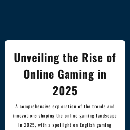
Unveiling the Rise of
Online Gaming in
2025
A comprehensive exploration of the trends and
innovations shaping the online gaming landscape
in 2025, with a spotlight on English gaming