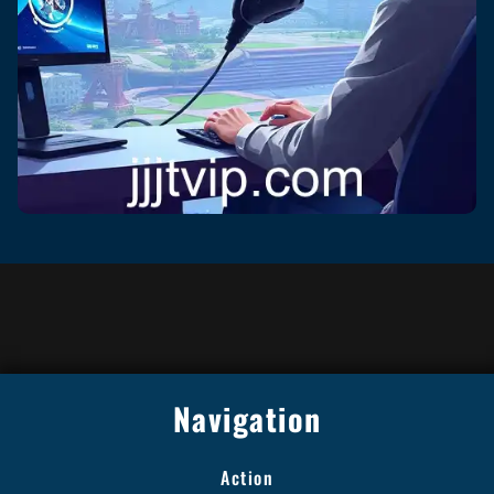
Navigation
Action