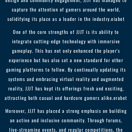
design and community engagement, JJJT has managed to
capture the attention of gamers around the world,
solidifying its place as a leader in the industry.
eiabet
One of the core strengths of JJJT is its ability to
integrate cutting-edge technology with immersive
gameplay. This has not only enhanced the player's
experience but has also set a new standard for other
gaming platforms to follow. By continually updating its
systems and embracing virtual reality and augmented
reality, JJJT has kept its offerings fresh and exciting,
attracting both casual and hardcore gamers alike.
erabet
Moreover, JJJT has placed a strong emphasis on building
an active and inclusive community. Through forums,
live-streaming events, and regular competitions, the