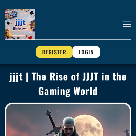
REGISTER
LOGIN
jjjt | The Rise of JJJT in the
Gaming World