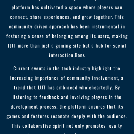
platform has cultivated a space where players can
connect, share experiences, and grow together. This
community-driven approach has been instrumental in
fostering a sense of belonging among its users, making
JJJT more than just a gaming site but a hub for social
interaction.
Bons
Current events in the tech industry highlight the
increasing importance of community involvement, a
trend that JJJT has embraced wholeheartedly. By
listening to feedback and involving players in the
development process, the platform ensures that its
games and features resonate deeply with the audience.
This collaborative spirit not only promotes loyalty