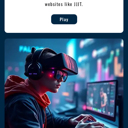
websites like JJJT.
Play