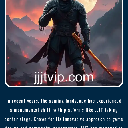
In recent years, the gaming landscape has experienced
a monumental shift, with platforms like JJJT taking
center stage. Known for its innovative approach to game