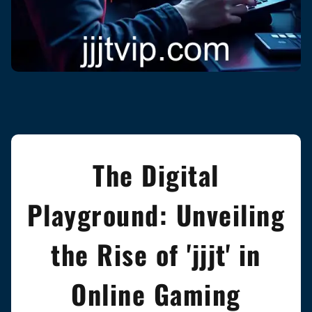
The Digital
Playground: Unveiling
the Rise of 'jjjt' in
Online Gaming