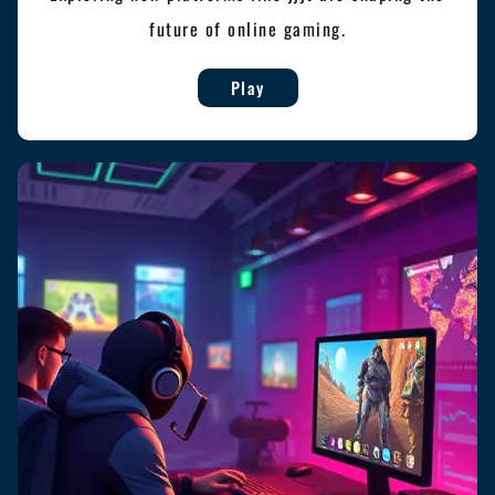
future of online gaming.
Play