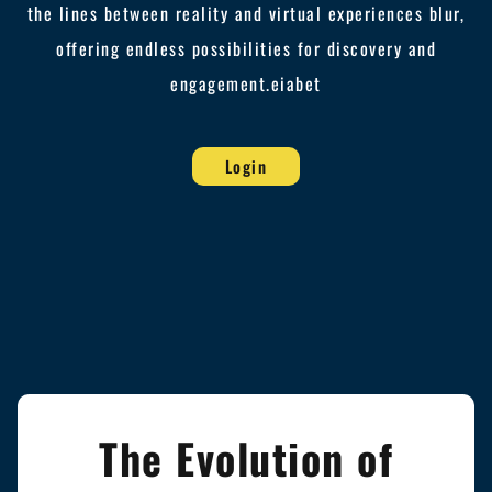
the lines between reality and virtual experiences blur,
offering endless possibilities for discovery and
engagement.
eiabet
Login
The Evolution of