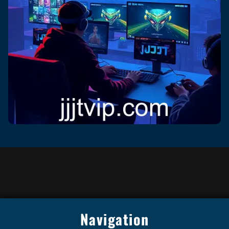
Navigation