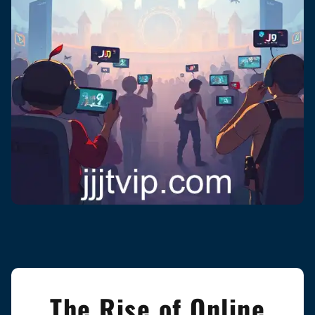
The Rise of Online