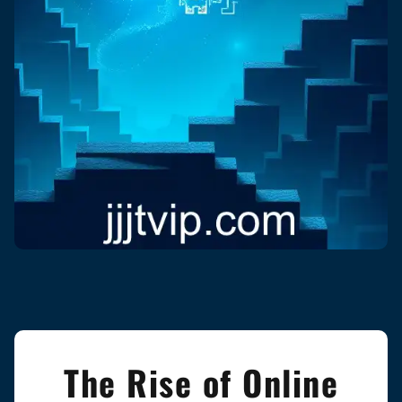
The Rise of Online