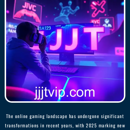
The online gaming landscape has undergone significant
transformations in recent years, with 2025 marking new