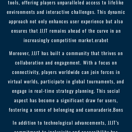
tools, offering players unparalleled access to lifelike
environments and interactive challenges. This dynamic
approach not only enhances user experience but also
ensures that JJJT remains ahead of the curve in an
increasingly competitive market.
erabet
Moreover, JJJT has built a community that thrives on
collaboration and engagement. With a focus on
connectivity, players worldwide can join forces in
virtual worlds, participate in global tournaments, and
engage in real-time strategy planning. This social
aspect has become a significant draw for users,
fostering a sense of belonging and camaraderie.
Bons
In addition to technological advancements, JJJT's