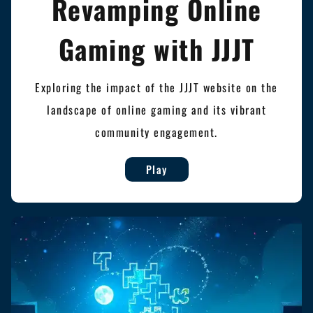
Revamping Online
Gaming with JJJT
Exploring the impact of the JJJT website on the
landscape of online gaming and its vibrant
community engagement.
Play