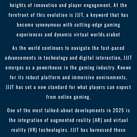
heights of innovation and player engagement. At the
forefront of this evolution is JJJT, a keyword that has
become synonymous with cutting-edge gaming
experiences and dynamic virtual worlds.
eiabet
As the world continues to navigate the fast-paced
advancements in technology and digital interaction, JJJT
emerges as a powerhouse in the gaming industry. Known
for its robust platform and immersive environments,
JJJT has set a new standard for what players can expect
from online gaming.
One of the most talked-about developments in 2025 is
the integration of augmented reality (AR) and virtual
reality (VR) technologies. JJJT has harnessed these