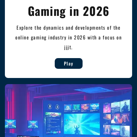
Gaming in 2026
Explore the dynamics and developments of the
online gaming industry in 2026 with a focus on
jjjt.
Play