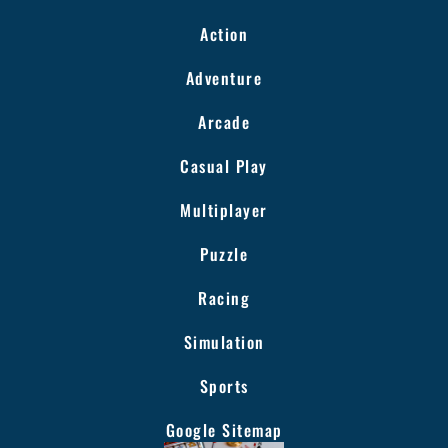
Action
Adventure
Arcade
Casual Play
Multiplayer
Puzzle
Racing
Simulation
Sports
Google Sitemap