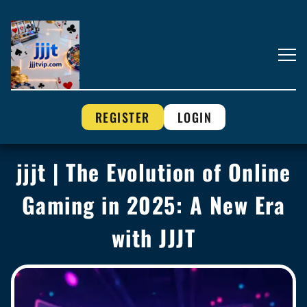
REGISTER
LOGIN
jjjt | The Evolution of Online
Gaming in 2025: A New Era
with JJJT