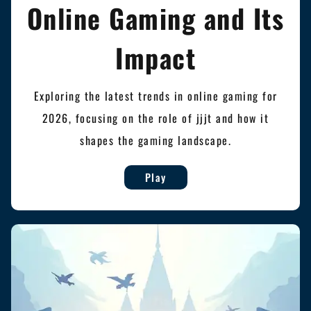
Online Gaming and Its
Impact
Exploring the latest trends in online gaming for
2026, focusing on the role of jjjt and how it
shapes the gaming landscape.
Play