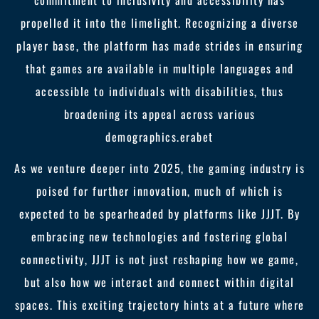
commitment to inclusivity and accessibility has
propelled it into the limelight. Recognizing a diverse
player base, the platform has made strides in ensuring
that games are available in multiple languages and
accessible to individuals with disabilities, thus
broadening its appeal across various
demographics.
erabet
As we venture deeper into 2025, the gaming industry is
poised for further innovation, much of which is
expected to be spearheaded by platforms like JJJT. By
embracing new technologies and fostering global
connectivity, JJJT is not just reshaping how we game,
but also how we interact and connect within digital
spaces. This exciting trajectory hints at a future where