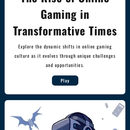
Gaming in
Transformative Times
Explore the dynamic shifts in online gaming
culture as it evolves through unique challenges
and opportunities.
Play