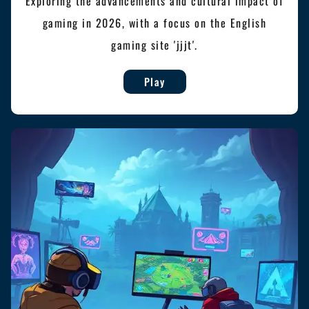
Exploring the advancements and cultural impact of
gaming in 2026, with a focus on the English
gaming site 'jjjt'.
Play