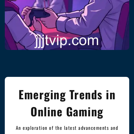
Emerging Trends in
Online Gaming
An exploration of the latest advancements and