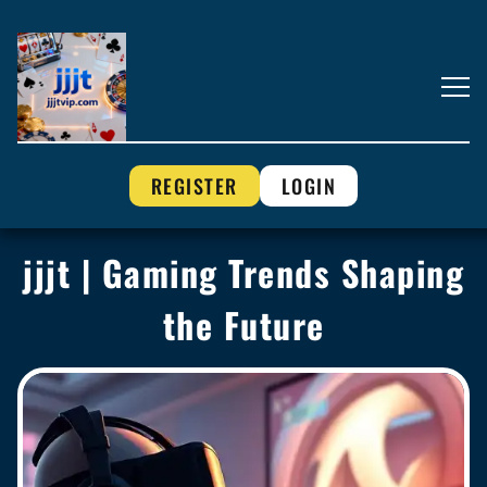
REGISTER
LOGIN
jjjt | Gaming Trends Shaping
the Future