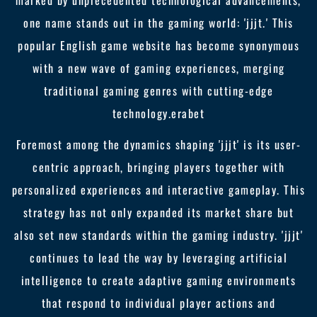
marked by unprecedented technological advancements,
one name stands out in the gaming world: 'jjjt.' This
popular English game website has become synonymous
with a new wave of gaming experiences, merging
traditional gaming genres with cutting-edge
technology.
erabet
Foremost among the dynamics shaping 'jjjt' is its user-
centric approach, bringing players together with
personalized experiences and interactive gameplay. This
strategy has not only expanded its market share but
also set new standards within the gaming industry. 'jjjt'
continues to lead the way by leveraging artificial
intelligence to create adaptive gaming environments
that respond to individual player actions and