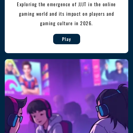
Exploring the emergence of JJJT in the online
gaming world and its impact on players and
gaming culture in 2026.
Play