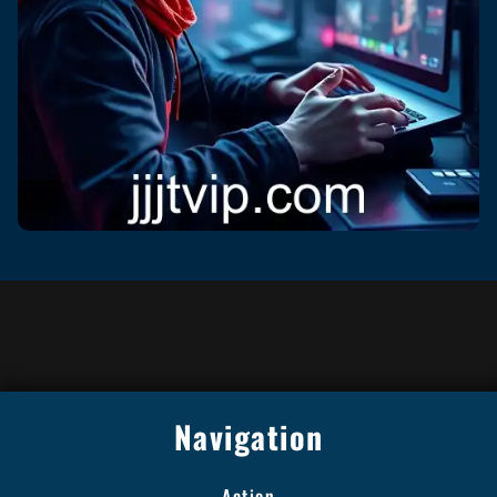
Navigation
Action