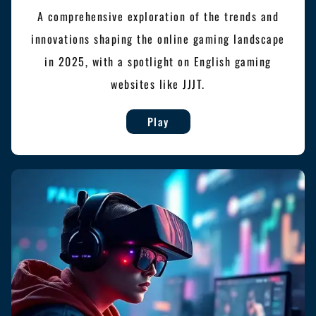
A comprehensive exploration of the trends and
innovations shaping the online gaming landscape
in 2025, with a spotlight on English gaming
websites like JJJT.
Play