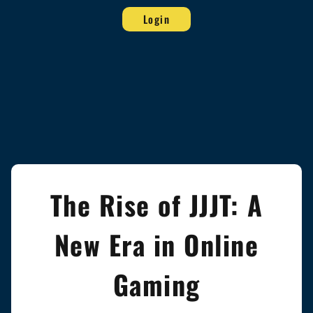
Login
The Rise of JJJT: A
New Era in Online
Gaming