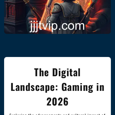
The Digital
Landscape: Gaming in
2026