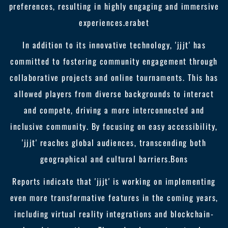
preferences, resulting in highly engaging and immersive
experiences.
erabet
In addition to its innovative technology, 'jjjt' has
committed to fostering community engagement through
collaborative projects and online tournaments. This has
allowed players from diverse backgrounds to interact
and compete, driving a more interconnected and
inclusive community. By focusing on easy accessibility,
'jjjt' reaches global audiences, transcending both
geographical and cultural barriers.
Bons
Reports indicate that 'jjjt' is working on implementing
even more transformative features in the coming years,
including virtual reality integrations and blockchain-