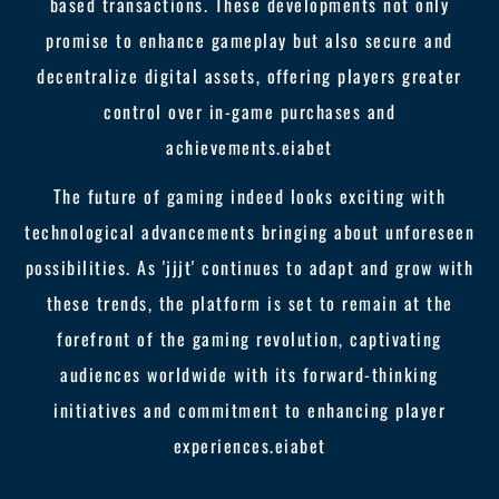
based transactions. These developments not only
promise to enhance gameplay but also secure and
decentralize digital assets, offering players greater
control over in-game purchases and
achievements.
eiabet
The future of gaming indeed looks exciting with
technological advancements bringing about unforeseen
possibilities. As 'jjjt' continues to adapt and grow with
these trends, the platform is set to remain at the
forefront of the gaming revolution, captivating
audiences worldwide with its forward-thinking
initiatives and commitment to enhancing player
experiences.
eiabet