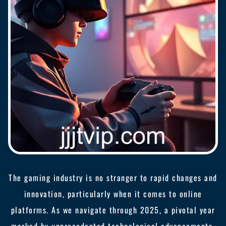
The gaming industry is no stranger to rapid changes and
innovation, particularly when it comes to online
platforms. As we navigate through 2025, a pivotal year