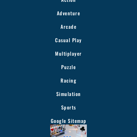
Adventure
Arcade
Casual Play
Multiplayer
Puzzle
Racing
Simulation
Sports
Google Sitemap