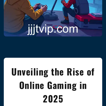
Unveiling the Rise of
Online Gaming in
2025