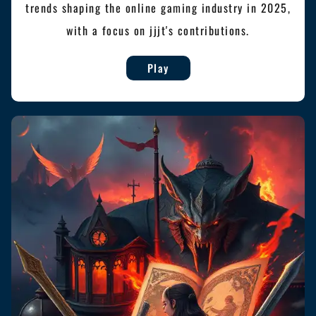
trends shaping the online gaming industry in 2025,
with a focus on jjjt's contributions.
Play