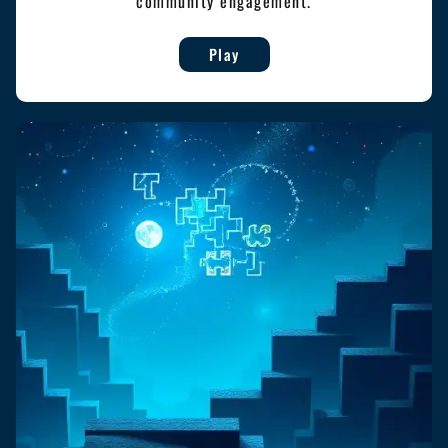
community engagement.
Play