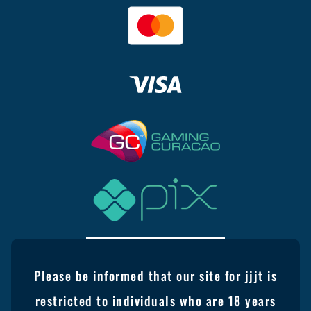
Please be informed that our site for jjjt is
restricted to individuals who are 18 years