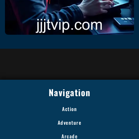
Navigation
Action
Adventure
Arcade