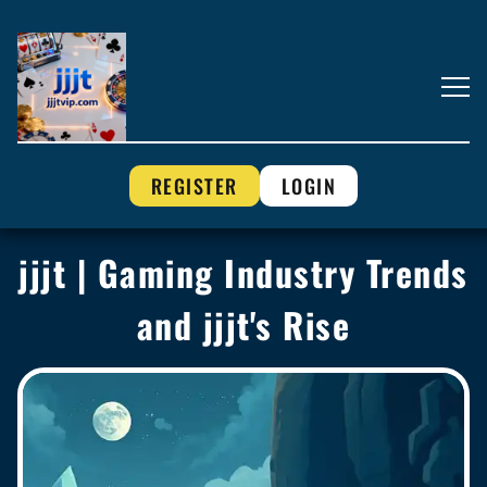
REGISTER
LOGIN
jjjt | Gaming Industry Trends
and jjjt's Rise