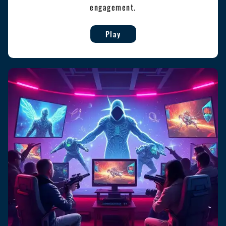
engagement.
Play