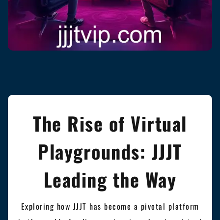
The Rise of Virtual
Playgrounds: JJJT
Leading the Way
Exploring how JJJT has become a pivotal platform