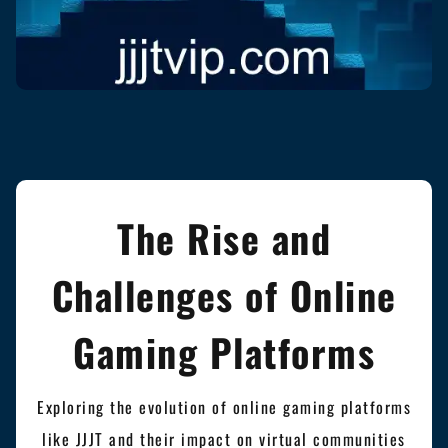
The Rise and
Challenges of Online
Gaming Platforms
Exploring the evolution of online gaming platforms
like JJJT and their impact on virtual communities