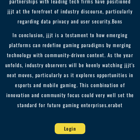
partnerships with leading tech firms have positioned
jjjt at the forefront of industry discourse, particularly
regarding data privacy and user security.
Bons
In conclusion, jjjt is a testament to how emerging
platforms can redefine gaming paradigms by merging
technology with community-driven content. As the year
unfolds, industry observers will be keenly watching jjjt's
next moves, particularly as it explores opportunities in
esports and mobile gaming. This combination of
innovation and community focus could very well set the
standard for future gaming enterprises.
erabet
Login