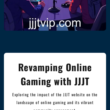
Revamping Online
Gaming with JJJT
Exploring the impact of the JJJT website on the
landscape of online gaming and its vibrant