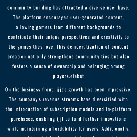
community-building has attracted a diverse user base.
The platform encourages user-generated content,
allowing gamers from different backgrounds to
contribute their unique perspectives and creativity to
the games they love. This democratization of content
creation not only strengthens community ties but also
fosters a sense of ownership and belonging among
players.
eiabet
On the business front, jjjt's growth has been impressive.
The company's revenue streams have diversified with
the introduction of subscription models and in-platform
purchases, enabling jjjt to fund further innovations
while maintaining affordability for users. Additionally,