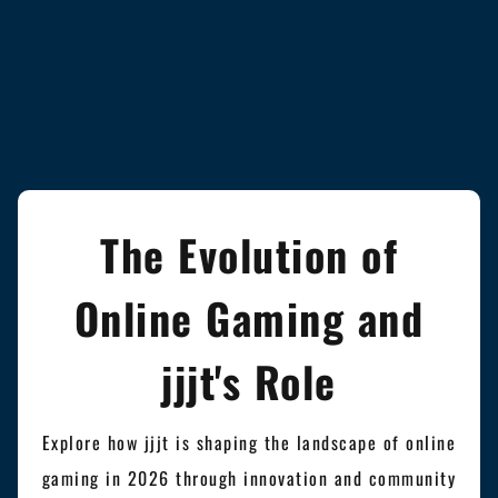
The Evolution of
Online Gaming and
jjjt's Role
Explore how jjjt is shaping the landscape of online
gaming in 2026 through innovation and community