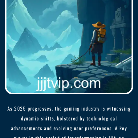
As 2025 progresses, the gaming industry is witnessing
dynamic shifts, bolstered by technological
advancements and evolving user preferences. A key