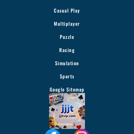
Casual Play
Multiplayer
Puzzle
Racing
Simulation
Sports
Google Sitemap