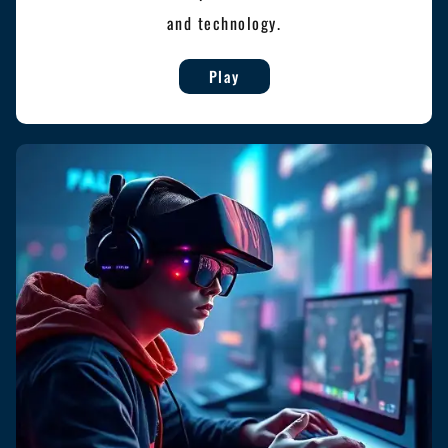
and technology.
Play