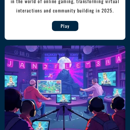
in the world of online gaming, transforming virtual
interactions and community building in 2025.
Play