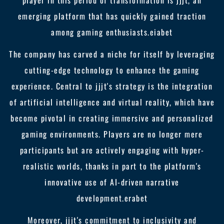
player in this period of transformation is jjjt, an
emerging platform that has quickly gained traction
among gaming enthusiasts.
eiabet
The company has carved a niche for itself by leveraging
cutting-edge technology to enhance the gaming
experience. Central to jjjt's strategy is the integration
of artificial intelligence and virtual reality, which have
become pivotal in creating immersive and personalized
gaming environments. Players are no longer mere
participants but are actively engaging with hyper-
realistic worlds, thanks in part to the platform's
innovative use of AI-driven narrative
development.
erabet
Moreover, jjjt's commitment to inclusivity and