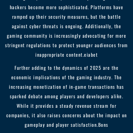
hackers become more sophisticated. Platforms have
ramped up their security measures, but the battle
against cyber threats is ongoing. Additionally, the
gaming community is increasingly advocating for more
stringent regulations to protect younger audiences from
inappropriate content.
eiabet
Further adding to the dynamics of 2025 are the
economic implications of the gaming industry. The
increasing monetization of in-game transactions has
sparked debate among players and developers alike.
While it provides a steady revenue stream for
companies, it also raises concerns about the impact on
gameplay and player satisfaction.
Bons