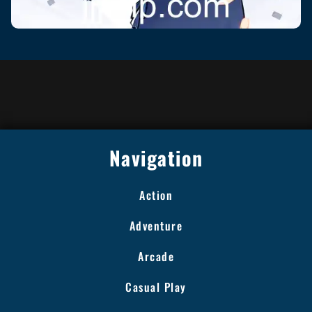
Navigation
Action
Adventure
Arcade
Casual Play