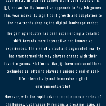
such platform that has gained significant attention is
jjjt, known for its innovative approach to English games.
This year marks its significant growth and adaptation to
the new trends shaping the digital landscape.
erabet
The gaming industry has been experiencing a dynamic
shift towards more interactive and immersive
experiences. The rise of virtual and augmented reality
has transformed the way players engage with their
favorite games. Platforms like jjjt have embraced these
technologies, offering players a unique blend of real-
life interactivity and immersive digital
environments.
erabet
However, with the rapid advancement comes a series of
challenges. Cybersecurity remains a pressing issue, as