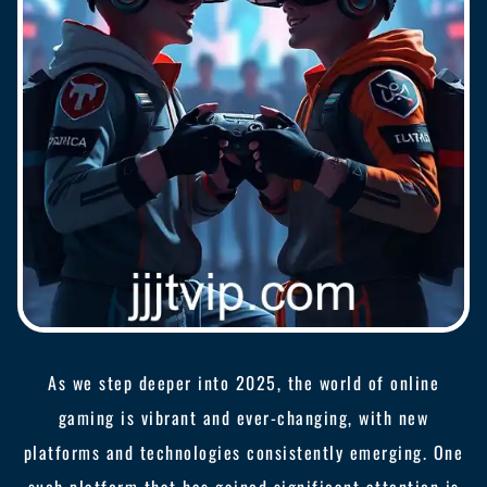
As we step deeper into 2025, the world of online
gaming is vibrant and ever-changing, with new
platforms and technologies consistently emerging. One