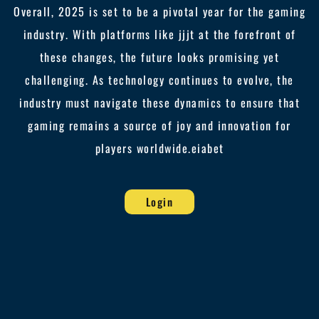
Overall, 2025 is set to be a pivotal year for the gaming
industry. With platforms like jjjt at the forefront of
these changes, the future looks promising yet
challenging. As technology continues to evolve, the
industry must navigate these dynamics to ensure that
gaming remains a source of joy and innovation for
players worldwide.
eiabet
Login