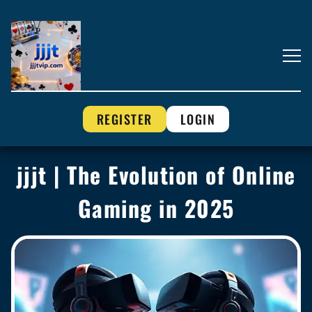
REGISTER
LOGIN
jjjt | The Evolution of Online
Gaming in 2025