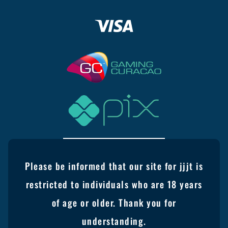
Please be informed that our site for jjjt is
restricted to individuals who are 18 years
of age or older. Thank you for
understanding.