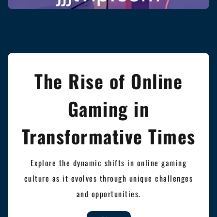
The Rise of Online
Gaming in
Transformative Times
Explore the dynamic shifts in online gaming
culture as it evolves through unique challenges
and opportunities.