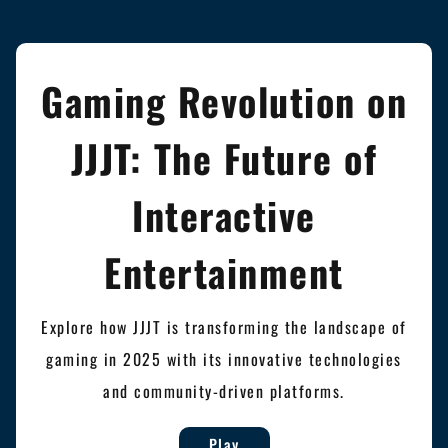
Gaming Revolution on
JJJT: The Future of
Interactive
Entertainment
Explore how JJJT is transforming the landscape of
gaming in 2025 with its innovative technologies
and community-driven platforms.
Play