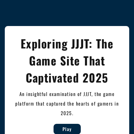
Exploring JJJT: The
Game Site That
Captivated 2025
An insightful examination of JJJT, the game
platform that captured the hearts of gamers in
2025.
Play