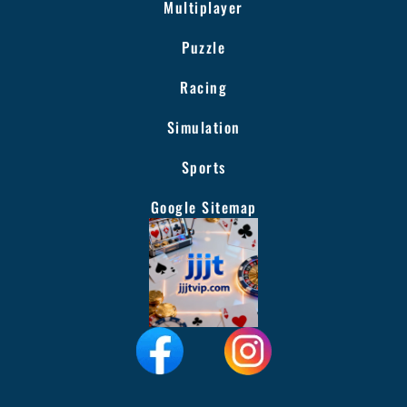
Multiplayer
Puzzle
Racing
Simulation
Sports
Google Sitemap