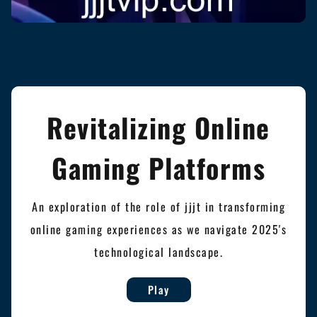
Revitalizing Online
Gaming Platforms
An exploration of the role of jjjt in transforming
online gaming experiences as we navigate 2025's
technological landscape.
Play